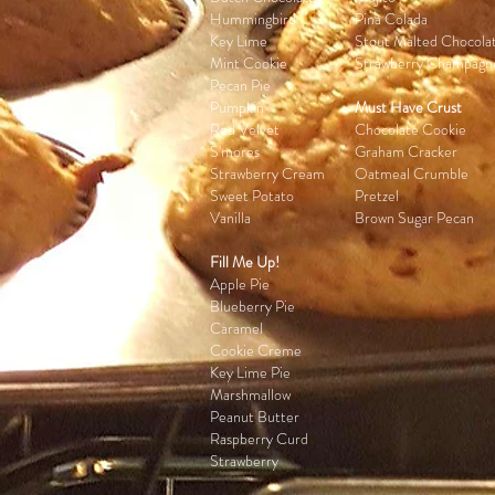
Hummingbird
Pina Colada
Key Lime
Stout Malted Chocola
Mint Cookie
Strawberry Champagn
Pecan Pie
Pumpkin
Must Have Crust
Red Velvet
Chocolate Cookie
S'mores
Graham Cracker
Strawberry Cream
Oatmeal Crumble
Sweet Potato
Pretzel
Vanilla
Brown Sugar Pecan
Fill Me Up!
Apple Pie
Blueberry Pie
Caramel
Cookie Creme
Key Lime Pie
Marshmallow
Peanut Butter
Raspberry Curd
Strawberry