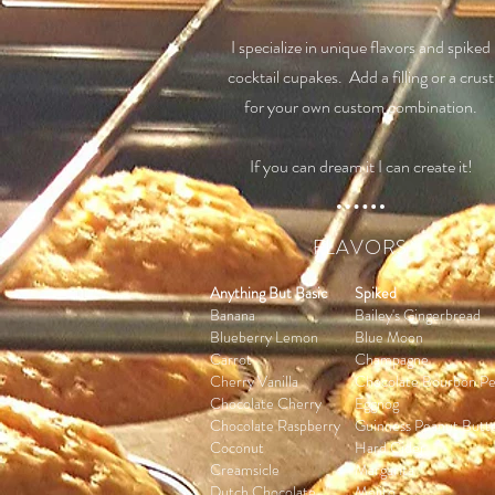
I specialize in unique flavors and spiked
cocktail cupakes. Add a filling or a crust
for your own custom combination.
If you can dream it I can create it!
FLAVORS
Anything But Basic
Spiked
Banana
Bailey's Gingerbread
Blueberry Lemon
Blue Moon
Carrot
Champagne
Cherry Vanilla
Chocolate Bourbon P
Chocolate Cherry
Eggnog
Chocolate Raspberry
Guinness Peanut Butt
Coconut
Hard Cider
Creamsicle
Margarita
Dutch Chocolate
Mojito