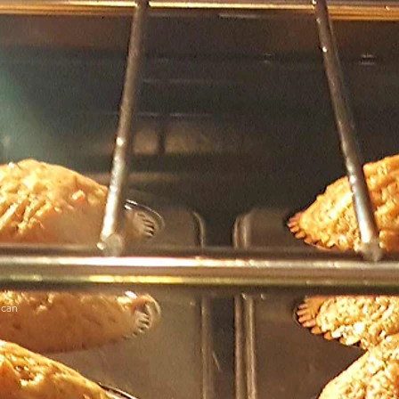
ecan
er