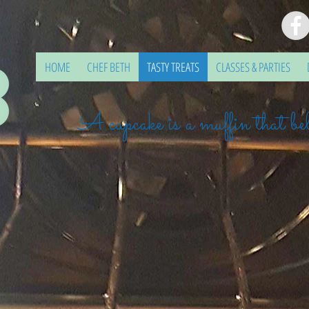
HOME
CHEF BETH
TASTY TREATS
CLASSES & PARTIES
A cupcake is a muffin that bel