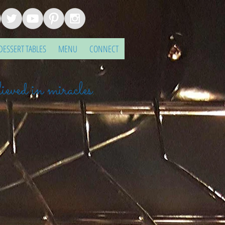
DESSERT TABLES
MENU
CONNECT
ieved in miracles.