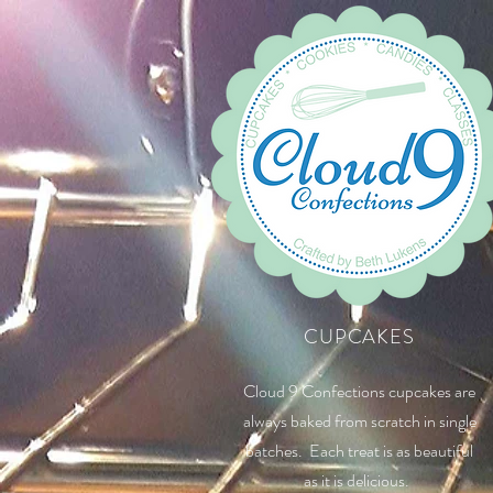
CUPCAKES
Cloud 9 Confections cupcakes are
always baked from scratch in single
batches. Each treat is as beautiful
as it is delicious.