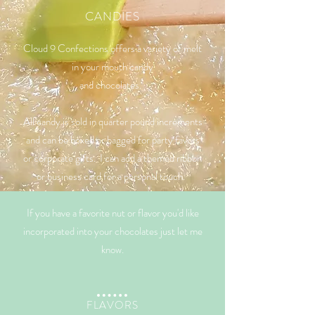
CANDIES
Cloud 9 Confections offers a variety of melt
in your mouth candy
and chocolates.
All candy is sold in quarter pound increments
and can be boxed or bagged for party favors
or corporate gifts. I can add a themed ribbon
or business card for a personal touch.
If you have a favorite nut or flavor you'd like
incorporated into your chocolates just let me
know.
​​FLAVORS