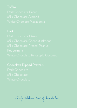
Toffee
Dark Chocolate Pecan
Milk Chocolate Almond
White Choolate Macadamia
Bark
Dark Chocolate Oreo
Milk Chocolate Coconut Almond
Milk Chocolate Pretzel Peanut
Peppermint
White Chocolate Pineapple Coconut
Chocolate Dipped Pretzels
Dark Chocolate
Milk Chocolate
White Chocolate
Life is like a box of chocolates...