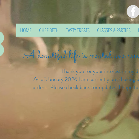
HOME
CHEF BETH
TASTY TREATS
CLASSES & PARTIES
A beautiful life is created one sw
Thank you for your interest in my d
As of January 2026 I am currently on a baking b
orders. Please check back for updates, I hope to
Confectionate