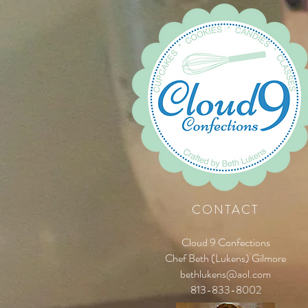
CONTACT
Cloud 9 Confections
Chef Beth (Lukens) Gilmore
bethlukens@aol.com
813-833-8002