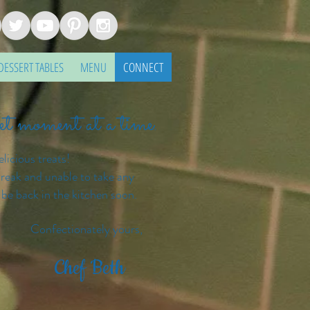
DESSERT TABLES
MENU
CONNECT
eet moment at a time.
elicious treats!
reak and unable to take any
 be back in the kitchen soon.
ly yours,
Chef Beth