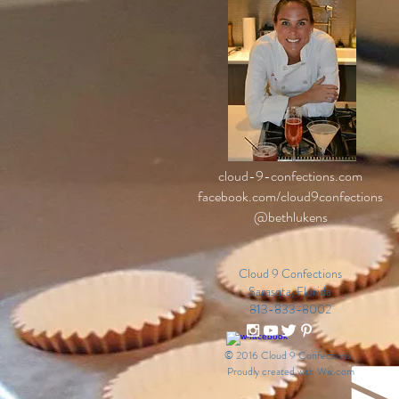
cloud-9-confections.com
facebook.com/cloud9confections
@bethlukens
Cloud 9 Confections
Sarasota, Florida
813-833-8002
© 2016 Cloud 9 Confections.
Proudly created with
Wix.com