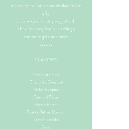
made as minis for dessert displays or fun
gifts,
or can
be individually bagged with
a bow for party favors, weddings,
corporate gifts and more.
FLAVORS
Chocolate Chip
Chocolate Overload
Molasses Spice
Oatmeal Raisin
Peanut Butter
Peanut Butter Blossom
Snicker Doodle
Sugar