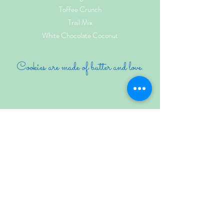
Toffee Crunch
Trail Mix
White Chocolate Coconut
Cookies are made of butter and love.