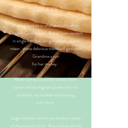
COOKIES
Making cookies is what started it all for
Cloud 9 Confections. Baked from scratch
in single batches using my trusty stand
mixer, these delicious treats will give your
Grandma a run
for her money.
Made with pure vanilla, sweet cream
butter and the highest quality mix-ins
available, my cookies are bursting
with flavor.
Sugar cookies come in an endless variety
of shapes and colors.
Any cookies can be